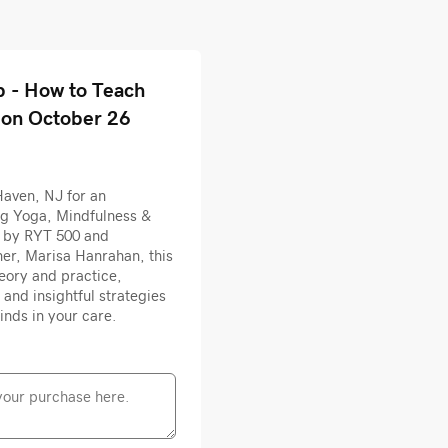
 - How to Teach
 on October 26
Haven, NJ for an
ng Yoga, Mindfulness &
d by RYT 500 and
er, Marisa Hanrahan, this
heory and practice,
 and insightful strategies
inds in your care.