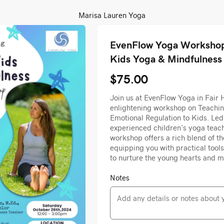
Marisa Lauren Yoga
EvenFlow Yoga Workshop
Kids Yoga & Mindfulness
$75.00
Join us at EvenFlow Yoga in Fair 
enlightening workshop on Teachi
Emotional Regulation to Kids. Le
experienced children's yoga teach
workshop offers a rich blend of t
equipping you with practical tools
to nurture the young hearts and m
Notes